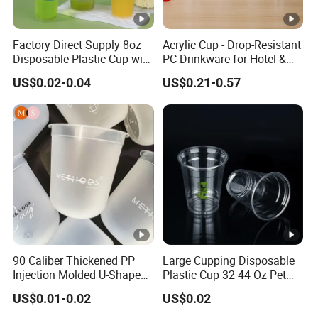
management systems. This powerful combination places
us at the pinnacle of manufacturing excellence, ensuring
Factory Direct Supply 8oz
Acrylic Cup - Drop-Resistant
premium results.
Disposable Plastic Cup with
PC Drinkware for Hotel &
Customer-Focused Services
Lid
Restaurant
US$0.02-0.04
US$0.21-0.57
6. Our competitive pricing strategies are thoughtfully
designed to offer exceptional value without compromising
on quality, ensuring that our services fit comfortably
within your budget while delivering extraordinary value.
Packaging & Shipping
FAQ
Q:What kind of packaging materials do you
90 Caliber Thickened PP
Large Cupping Disposable
offer?
Injection Molded U-Shaped
Plastic Cup 32 44 Oz Pet
Cup Plastic Disposable
Cup
A:We offer all sorts of plastic packaging
US$0.01-0.02
US$0.02
Coffee Milk Tea Juice Cup
Custom Logo