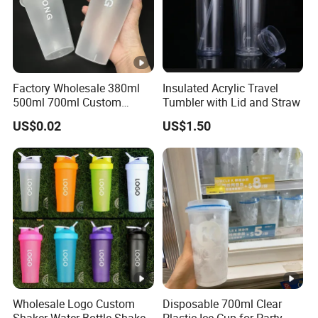
Factory Wholesale 380ml
Insulated Acrylic Travel
500ml 700ml Custom
Tumbler with Lid and Straw
Printed Frosted Disposable
US$0.02
US$1.50
PP Plastic Cup for Beverage
Drinking
Wholesale Logo Custom
Disposable 700ml Clear