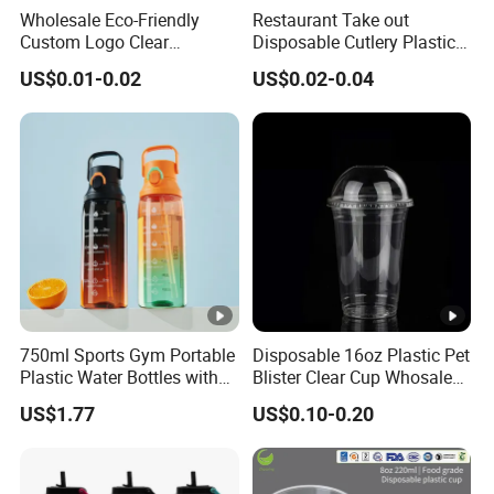
Wholesale Eco-Friendly
Restaurant Take out
Custom Logo Clear
Disposable Cutlery Plastic
Usage
Beverage Drinking Cups
Disposable Transparent
Fork Spoon Knives Set
US$0.01-0.02
US$0.02-0.04
Clear Pet Plastic Cup with
Color
Transparent
Lids for Cold Drink Ice
Coffee
Detailed Photos
Other Product
Certifications
750ml Sports Gym Portable
Disposable 16oz Plastic Pet
Plastic Water Bottles with
Blister Clear Cup Whosale
Handle
Plastic Pet Cup Cold Drink
US$1.77
US$0.10-0.20
Company Profile
Cup
Dongguan Jiecai Paper Plastic