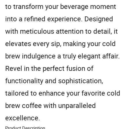
to transform your beverage moment
into a refined experience. Designed
with meticulous attention to detail, it
elevates every sip, making your cold
brew indulgence a truly elegant affair.
Revel in the perfect fusion of
functionality and sophistication,
tailored to enhance your favorite cold
brew coffee with unparalleled
excellence.
Product Description