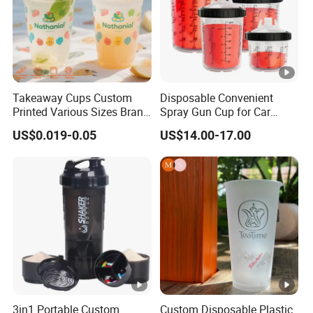
Takeaway Cups Custom
Disposable Convenient
Printed Various Sizes Brand
Spray Gun Cup for Car
Logo Disposable Pet Plastic
Paint Mixing System
US$0.019-0.05
US$14.00-17.00
Cups with Lids
3in1 Portable Custom
Custom Disposable Plastic