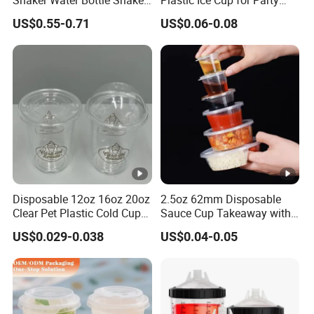
Shaker Water Bottle Shaker
Plastic Ice Cup for Party
Bottle Fitness Gym Protein
Juice Drink Beverage
US$0.55-0.71
US$0.06-0.08
Bottles Sport PP Plastic
BPA Free Sample
Disposable 12oz 16oz 20oz
2.5oz 62mm Disposable
Clear Pet Plastic Cold Cup
Sauce Cup Takeaway with
with Dome Lid
Dipping Sauce
US$0.029-0.038
US$0.04-0.05