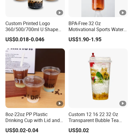
graphics format of your logo,We provide
printing services that are safe, practical,
Custom Printed Logo
BPA-Free 32 Oz
colorful and not easy to fade
360/500/700ml U Shape
Motivational Sports Water
Clear Disposable Plastic
Bottle for Fitness
US$0.018-0.046
US$1.90-1.95
Bubble Tea PP Cup
Q:Do you provide samples?
A:Of course, we are happy to provide free
samples, but the buyer needs to pay the
shipping cost. You can T/T the money to us or
provide you Express (DHL, TNT) account to us.
8oz-22oz PP Plastic
Custom 12 16 22 32 Oz
Q:How long will my order last for?
Drinking Cup with Lid and
Transparent Bubble Tea
A:7day-15day
Straw
Plastic Cup Biodegradable
US$0.02-0.04
US$0.02
Cold Coffee PLA Clear Cups