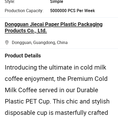
Style:
Simple
Production Capacity:
5000000 PCS Per Week
Dongguan Jiecai Paper Plastic Packaging
Products Co., Ltd.
Dongguan, Guangdong, China
Product Details
Introducing the ultimate in cold milk
coffee enjoyment, the Premium Cold
Milk Coffee served in our Durable
Plastic PET Cup. This chic and stylish
disposable cup is masterfully crafted