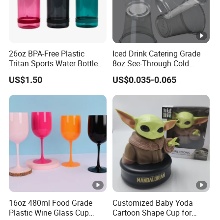
26oz BPA-Free Plastic
Iced Drink Catering Grade
Tritan Sports Water Bottles
8oz See-Through Cold
with Flip Straw
Beverage Vessels Plastic
US$1.50
US$0.035-0.065
Cup
16oz 480ml Food Grade
Customized Baby Yoda
Plastic Wine Glass Cup
Cartoon Shape Cup for