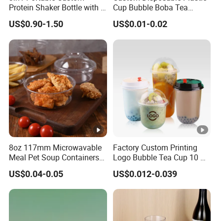
Protein Shaker Bottle with 3
Cup Bubble Boba Tea
Compartments Storage Box
Thickened Injection Molded
US$0.90-1.50
US$0.01-0.02
Sports Gym Water Bottle
Cup Transparent PP Frosted
Hard Plastic Cup with Lid
8oz 117mm Microwavable
Factory Custom Printing
Meal Pet Soup Containers
Logo Bubble Tea Cup 10 Oz
Leakproof Disposable
16 24 Oz Coffee Juice
US$0.04-0.05
US$0.012-0.039
Plastic Food Deli Container
Smoothies U Shape Boba
with Lids
Cup Pet PP Plastic Cups
with Lid