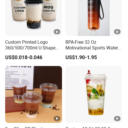
commitment to environmental sustainability.
Custom Printed Logo
BPA-Free 32 Oz
360/500/700ml U Shape
Motivational Sports Water
With their crystal-clear design, these cups
Clear Disposable Plastic
Bottle for Fitness
US$0.018-0.046
US$1.90-1.95
Bubble Tea PP Cup
beautifully highlight your beverages, making each
drink visually appealing. Their stackable, space-
saving attributes make them a perfect fit for fast-
food outlets, cafes, takeaways, canteens, and a
variety of dining environments.