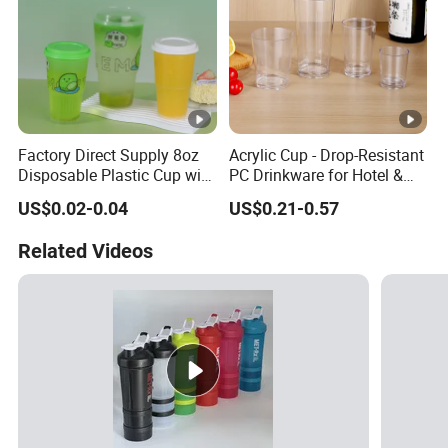
Factory Direct Supply 8oz
Acrylic Cup - Drop-Resistant
Disposable Plastic Cup with
PC Drinkware for Hotel &
Lid
Restaurant
US$0.02-0.04
US$0.21-0.57
Related Videos