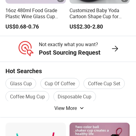
packaging solutions. Our unwavering
16oz 480ml Food Grade
Customized Baby Yoda
Plastic Wine Glass Cup
Cartoon Shape Cup for
Party White Champagne
Movie/ Promotion
dedication to sustainability and
US$0.68-0.76
US$2.30-2.80
Coupes Cocktail
Champagne Flutes Plastic
superior quality is the hallmark of our
Wine Glasses
Not exactly what you want?
esteemed products and services.
Post Sourcing Request
The company presents a meticulously curated suite of
Hot Searches
services and products, crafted with precision to adhere to
Glass Cup
Cup Of Coffee
Coffee Cup Set
the most stringent industry standards:
Coffee Mug Cup
Disposable Cup
1. Our comprehensive product design services are a
View More
Coffee Tea Cup
testament to our craftsmanship, encompassing intricate
mold development and detailed pattern creation, ensuring
that each product is a true masterpiece of design.