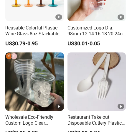
Reusable Colorful Plastic
Customized Logo Dia.
Wine Glass 8oz Stackable
98mm 12 14 16 18 20 24oz
Cup
Clear Pet Disposable Milk
US$0.79-0.95
US$0.01-0.05
Tea Ice Coffee Plastic Cup
with Lid
Wholesale Eco-Friendly
Restaurant Take out
Custom Logo Clear
Disposable Cutlery Plastic
Disposable Transparent
Fork Spoon Knives Set