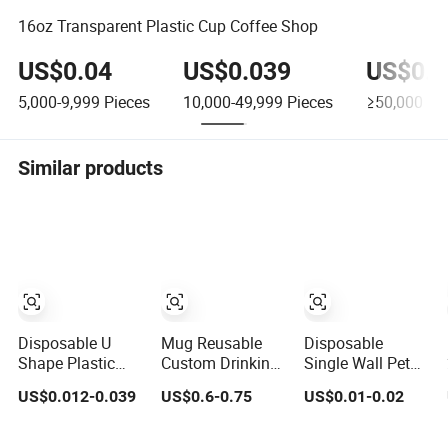
16oz Transparent Plastic Cup Coffee Shop
US$0.04
US$0.039
US$0.0
5,000-9,999
Pieces
10,000-49,999
Pieces
≥50,000
Pie
Similar products
Disposable U
Mug Reusable
Disposable
Shape Plastic
Custom Drinking
Single Wall Pet
Cup Round
Tumbler High
Plastic Cup 12oz-
US$0.012-0.039
US$0.6-0.75
US$0.01-0.02
Bottom with Lid
Quality 14oz
24oz Food Grade
Pet Cup
Plastic Cup
Coffee & Juice
Cups with Lids