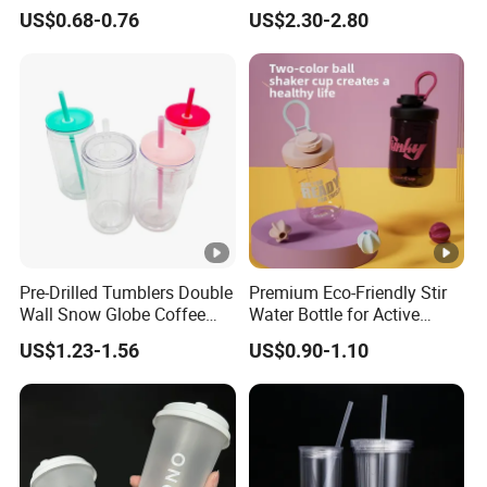
Party White Champagne
Movie/ Promotion
US$0.68-0.76
US$2.30-2.80
Coupes Cocktail
Champagne Flutes Plastic
Wine Glasses
Pre-Drilled Tumblers Double
Premium Eco-Friendly Stir
Wall Snow Globe Coffee
Water Bottle for Active
Cups with Colorful Lid and
Lifestyles
US$1.23-1.56
US$0.90-1.10
Straw 16oz Plastic Can
Snow Globe Tumbler