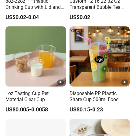
8oz-22oz PP Plastic
Custom 12 16 22 32 Oz
Drinking Cup with Lid and
Transparent Bubble Tea
Straw
Plastic Cup Biodegradable
US$0.02-0.04
US$0.02
Cold Coffee PLA Clear Cups
Enhancing the consumer experience, these cups
with Lids
are effortlessly compatible with standard lids (sold
separately), ensuring added convenience and
practicality.
To summarize, our disposable PET plastic cups
offer an unmatched solution for sanitary and eco-
friendly beverage service, adeptly meeting both
1oz Tasting Cup Pet
Disposable PP Plastic
Material Clear Cup
Share Cup 500ml Food
personal and commercial demands with elegance
Grade Clear Split Cups for
US$0.005-0.0058
US$0.15-0.23
and efficiency.
Juice Coffee