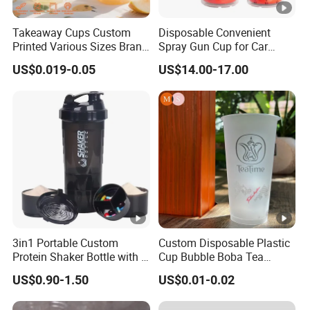
our technology and processes, we
Takeaway Cups Custom
Disposable Convenient
maintain our leadership position at
Printed Various Sizes Brand
Spray Gun Cup for Car
Logo Disposable Pet Plastic
Paint Mixing System
the cutting edge of the packaging
US$0.019-0.05
US$14.00-17.00
Cups with Lids
industry.
Our Advantages
Quality Excellence
1. Our quality control system is not just rigorous but is a
testament to our commitment to unparalleled excellence.
We blend the insights of seasoned professionals with the
precision of state-of-the-art equipment, ensuring superior
3in1 Portable Custom
Custom Disposable Plastic
Protein Shaker Bottle with 3
Cup Bubble Boba Tea
quality at every stage.
Compartments Storage Box
Thickened Injection Molded
Support & Flexibility
US$0.90-1.50
US$0.01-0.02
Sports Gym Water Bottle
Cup Transparent PP Frosted
2. Embrace the convenience of our small batch
Hard Plastic Cup with Lid