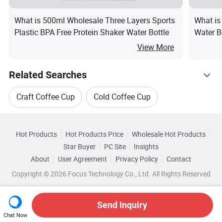
What is 500ml Wholesale Three Layers Sports
What is
Plastic BPA Free Protein Shaker Water Bottle
Water B
View More
Related Searches
Craft Coffee Cup
Cold Coffee Cup
Hot Trending Products
Customized Plastic Coffee Cup
Hot Products
Hot Products Price
Wholesale Hot Products
Dongguan Jiecai Paper Plastic Packaging
Star Buyer
PC Site
Insights
FDA Plastic Coffee Cup
Coffee Milk Cup
About
User Agreement
Privacy Policy
Contact
Related Categories
Wholesale Cup Holder
Copyright © 2026 Focus Technology Co., Ltd. All Rights Reserved
Browse by Categories
Plastic Coffee Cup Lids
Wholesale Plastic Cup Mug
By Capacity
By Disposable
By Plastic Type
Send Inquiry
Chat Now
Wholesale Coffee Paper Cup