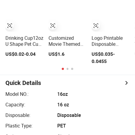
and Straw
Drinking Cup12oz
Customized
Logo Printable
U Shape Pet Cup
Movie Themed
Disposable
500ml
Plastic Cup with
Plastic Juice U-
US$0.02-0.04
US$1.6
US$0.035-
Disposable
Topper Figurines
Shaped Beer Cold
0.0455
Plastic Cup
Beverage Cup
Quick Details
Model NO.:
16oz
Capacity:
16 oz
Disposable:
Disposable
Plastic Type:
PET