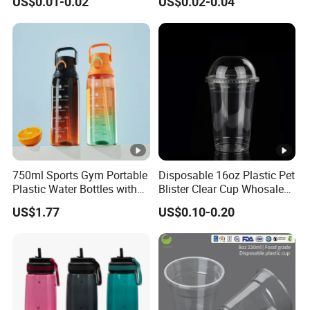
US$0.01-0.02
US$0.02-0.04
Clear Pet Plastic Cup with
Lids for Cold Drink Ice
Coffee
750ml Sports Gym Portable
Disposable 16oz Plastic Pet
Plastic Water Bottles with
Blister Clear Cup Whosale
Handle
Plastic Pet Cup Cold Drink
US$1.77
US$0.10-0.20
Cup