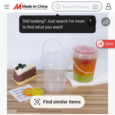
Open
Find similar items